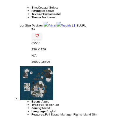
Sim:
Coastal Solace
Rating:
Moderate
Texture:
Customizable
Theme:
No theme
Lot
Size
Position
Prims
Weekly L$
SLURL
#1
♡
65536
256 X 256
N/A
30000
15499
Estate:
Azure
Type:
Full Region 30
Zoning:
Mixed
Language:
English
Features:
Full Estate Manager Rights Island Sim