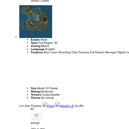
30000
15499
Estate:
Heidi
Type:
Full Region 30
Zoning:
Mixed
Language:
English
Features:
Ban Lines Breeding Club Farming Full Estate Manager Rights I
Sim:
World Of Family
Rating:
Moderate
Texture:
Customizable
Theme:
No theme
Lot
Size
Position
Prims
Weekly L$
SLURL
#1
♡
65536