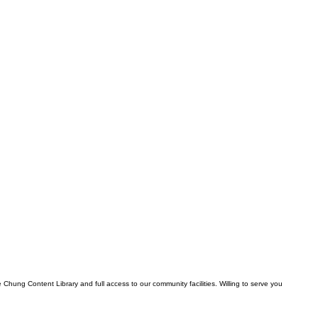
Chung Content Library and full access to our community facilities. Willing to serve you