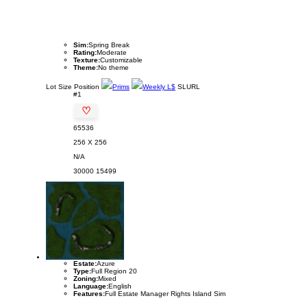
Sim:
Spring Break
Rating:
Moderate
Texture:
Customizable
Theme:
No theme
Lot
Size
Position
Prims
Weekly L$
SLURL
#1
♡
65536
256 X 256
N/A
30000
15499
Estate:
Azure
Type:
Full Region 20
Zoning:
Mixed
Language:
English
Features:
Full Estate Manager Rights Island Sim