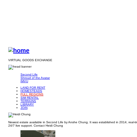
VIRTUAL GOODS EXCHANGE
Second Life
Shroud of the Avatar
IMVU
LAND FOR RENT
HOMESTEADS
FULL REGIONS
SIM RENTAL
TERRAINS
LIBRARY
JOIN
Newest estate available in Second Life by Anshe Chung. It was established in 2014, real-tim
24/7 live support. Contact Heidi Chung