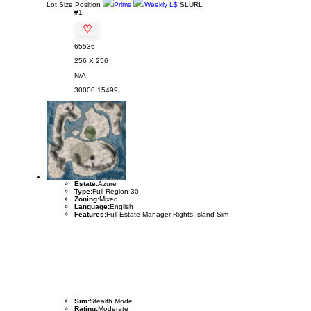
Lot
Size
Position
Prims
Weekly L$
SLURL
#1
♡
65536
256 X 256
N/A
30000
15499
Estate:
Azure
Type:
Full Region 30
Zoning:
Mixed
Language:
English
Features:
Full Estate Manager Rights Island Sim
Sim:
Stealth Mode
Rating:
Moderate