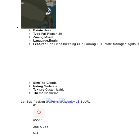
Estate:
Heidi
Type:
Full Region 30
Zoning:
Mixed
Language:
English
Features:
Ban Lines Breeding Club Farming Full Estate Manager Rights I
Sim:
The Clouds
Rating:
Moderate
Texture:
Customizable
Theme:
No theme
Lot
Size
Position
Prims
Weekly L$
SLURL
#1
♡
65536
256 X 256
N/A