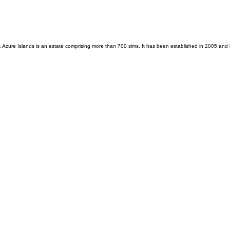
zure Islands is an estate comprising more than 700 sims. It has been established in 2005 and