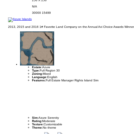
256 X 256
N/A
30000
15499
2013, 2015 and 2016 1# Favorite Land Company on the Annual Avi Choice Awards Winner. A
Estate:
Azure
Type:
Full Region 30
Zoning:
Mixed
Language:
English
Features:
Full Estate Manager Rights Island Sim
Sim:
Azure Serenity
Rating:
Moderate
Texture:
Customizable
Theme:
No theme