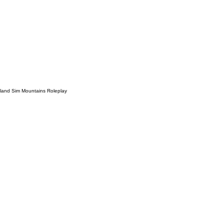
sland Sim Mountains Roleplay