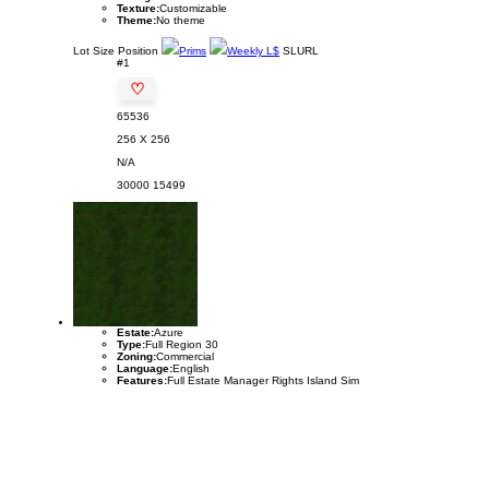
Texture:
Customizable
Theme:
No theme
Lot
Size
Position
Prims
Weekly L$
SLURL
#1
♡
65536
256 X 256
N/A
30000
15499
Estate:
Azure
Type:
Full Region 30
Zoning:
Commercial
Language:
English
Features:
Full Estate Manager Rights Island Sim