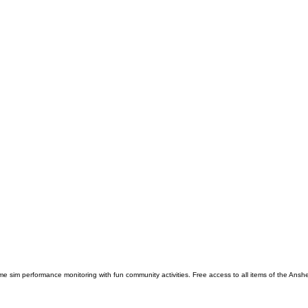
e sim performance monitoring with fun community activities. Free access to all items of the Anshe 