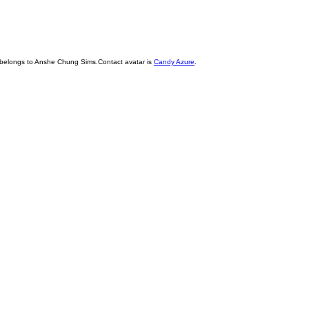
 belongs to Anshe Chung Sims.Contact avatar is
Candy Azure
.