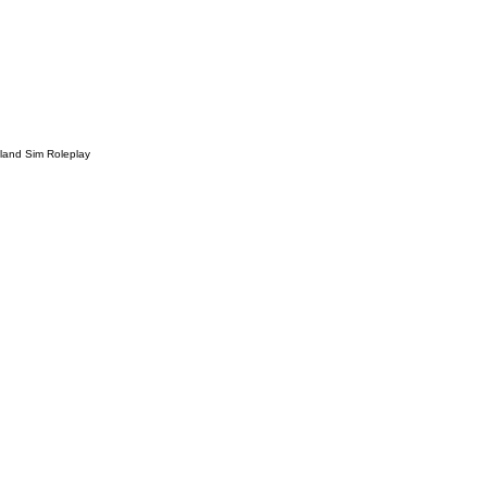
sland Sim Roleplay