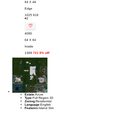
64 X 48
Edge
1025
616
#2
♡
4080
64 X 64
Inside
1369
721 8% off!
Estate:
Azure
Type:
Full Region 30
Zoning:
Residential
Language:
English
Features:
Island Sim