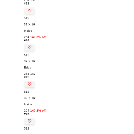
264
154
#13
♡
512
32 X 16
Inside
264
140 2% off!
#14
♡
512
32 X 16
Edge
264
147
#15
♡
512
32 X 16
Inside
264
140 2% off!
#16
♡
512