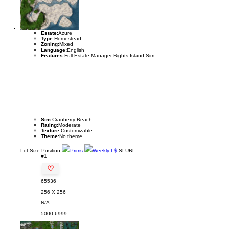
Estate:
Azure
Type:
Homestead
Zoning:
Mixed
Language:
English
Features:
Full Estate Manager Rights Island Sim
Sim:
Cranberry Beach
Rating:
Moderate
Texture:
Customizable
Theme:
No theme
Lot
Size
Position
Prims
Weekly L$
SLURL
#1
♡
65536
256 X 256
N/A
5000
6999