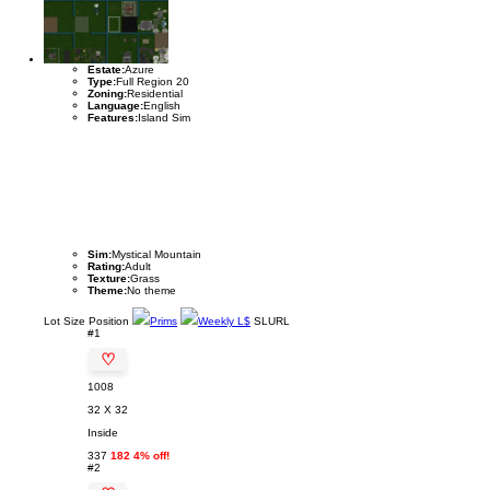
Estate:
Azure
Type:
Full Region 20
Zoning:
Residential
Language:
English
Features:
Island Sim
Sim:
Mystical Mountain
Rating:
Adult
Texture:
Grass
Theme:
No theme
Lot
Size
Position
Prims
Weekly L$
SLURL
#1
♡
1008
32 X 32
Inside
337
182 4% off!
#2