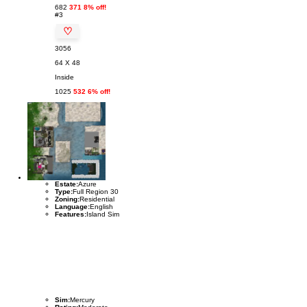
682
371 8% off!
#3
♡
3056
64 X 48
Inside
1025
532 6% off!
Estate:
Azure
Type:
Full Region 30
Zoning:
Residential
Language:
English
Features:
Island Sim
Sim:
Mercury