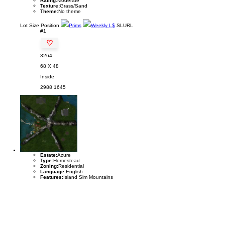
Rating:
Moderate
Texture:
Grass/Sand
Theme:
No theme
Lot
Size
Position
Prims
Weekly L$
SLURL
#1
♡
3264
68 X 48
Inside
2988
1645
Estate:
Azure
Type:
Homestead
Zoning:
Residential
Language:
English
Features:
Island Sim Mountains