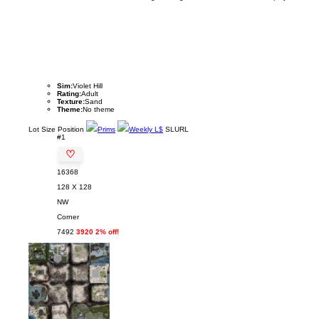
Sim:
Violet Hill
Rating:
Adult
Texture:
Sand
Theme:
No theme
Lot
Size
Position
Prims
Weekly L$
SLURL
#1
♡
16368
128 X 128
NW
Corner
7492
3920 2% off!