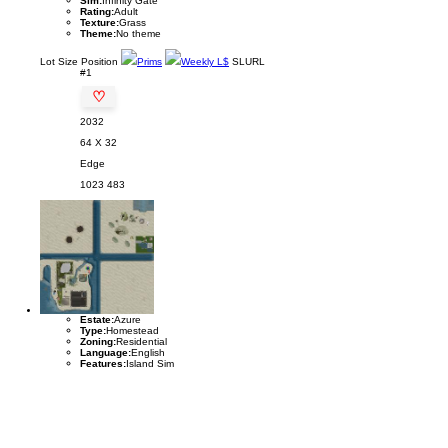
Sim:
Infinity Gate
Rating:
Adult
Texture:
Grass
Theme:
No theme
Lot
Size
Position
Prims
Weekly L$
SLURL
#1
♡
2032
64 X 32
Edge
1023
483
Estate:
Azure
Type:
Homestead
Zoning:
Residential
Language:
English
Features:
Island Sim