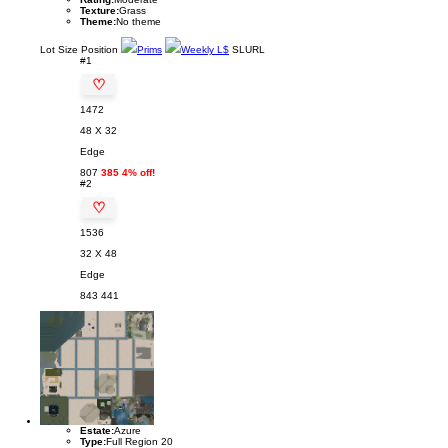
Texture:
Grass
Theme:
No theme
Lot
Size
Position
Prims
Weekly L$
SLURL
#1
♡
1472
48 X 32
Edge
807
385 4% off!
#2
♡
1536
32 X 48
Edge
843
441
Estate:
Azure
Type:
Full Region 20