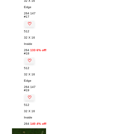
32 X 16
Edge
264
147
#17
♡
512
32 X 16
Inside
264
133 6% off!
#18
♡
512
32 X 16
Edge
264
147
#19
♡
512
32 X 16
Inside
264
140 4% off!