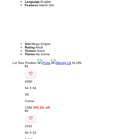
Language:
English
Features:
Island Sim
Sim:
Mega Empire
Rating:
Adult
Texture:
Sand
Theme:
No theme
Lot
Size
Position
Prims
Weekly L$
SLURL
#1
♡
4080
64 X 64
SE
Corner
1369
994 2% off!
#2
♡
2032
64 X 32