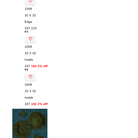
♡
1008
32 X 32
Edge
337
210
#3
♡
1008
32 X 32
Inside
337
182 2% off!
#4
♡
1008
32 X 32
Inside
337
182 2% off!