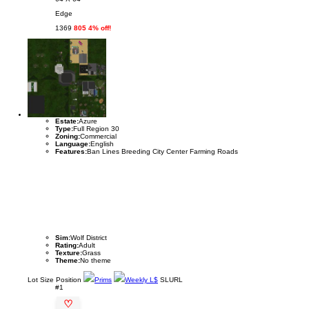
Edge
1369
805 4% off!
Estate:
Azure
Type:
Full Region 30
Zoning:
Commercial
Language:
English
Features:
Ban Lines Breeding City Center Farming Roads
Sim:
Wolf District
Rating:
Adult
Texture:
Grass
Theme:
No theme
Lot
Size
Position
Prims
Weekly L$
SLURL
#1
♡