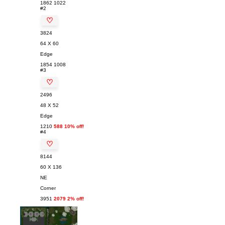
1862
1022
#2
♡
3824
64 X 60
Edge
1854
1008
#3
♡
2496
48 X 52
Edge
1210
588 10% off!
#4
♡
8144
60 X 136
NE
Corner
3951
2079 2% off!