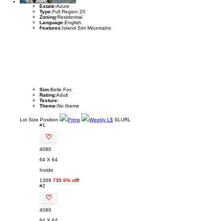
Estate:
Azure
Type:
Full Region 20
Zoning:
Residential
Language:
English
Features:
Island Sim Mountains
Sim:
Belle Fox
Rating:
Adult
Texture:
Theme:
No theme
Lot
Size
Position
Prims
Weekly L$
SLURL
#1
♡
4080
64 X 64
Inside
1369
735 6% off!
#2
♡
4080
64 X 64