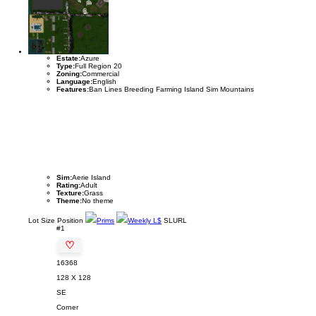
Estate:
Azure
Type:
Full Region 20
Zoning:
Commercial
Language:
English
Features:
Ban Lines Breeding Farming Island Sim Mountains
Sim:
Aerie Island
Rating:
Adult
Texture:
Grass
Theme:
No theme
Lot
Size
Position
Prims
Weekly L$
SLURL
#1
♡
16368
128 X 128
SE
Corner