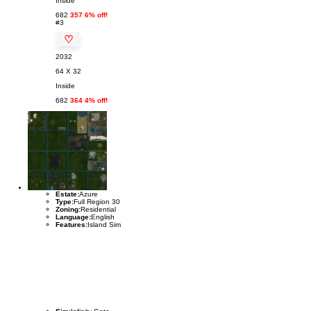
Inside
682
357 6% off!
#3
♡
2032
64 X 32
Inside
682
364 4% off!
Estate:
Azure
Type:
Full Region 30
Zoning:
Residential
Language:
English
Features:
Island Sim