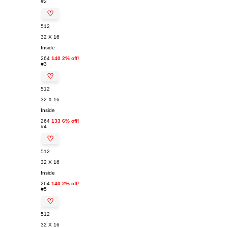
#2
♡
512
32 X 16
Inside
264
140 2% off!
#3
♡
512
32 X 16
Inside
264
133 6% off!
#4
♡
512
32 X 16
Inside
264
140 2% off!
#5
♡
512
32 X 16