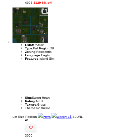
4995
3129 8% off!
Estate:
Azure
Type:
Full Region 20
Zoning:
Residential
Language:
English
Features:
Island Sim
Sim:
Sweet Heart
Rating:
Adult
Texture:
Grass
Theme:
No theme
Lot
Size
Position
Prims
Weekly L$
SLURL
#1
♡
3056