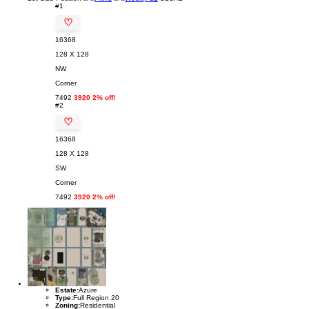
#1
♡
16368
128 X 128
NW
Corner
7492
3920 2% off!
#2
♡
16368
128 X 128
SW
Corner
7492
3920 2% off!
Estate:
Azure
Type:
Full Region 20
Zoning:
Residential