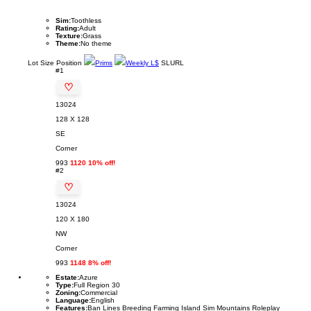
Sim:
Toothless
Rating:
Adult
Texture:
Grass
Theme:
No theme
Lot
Size
Position
Prims
Weekly L$
SLURL
#1
♡
13024
128 X 128
SE
Corner
993
1120 10% off!
#2
♡
13024
120 X 180
NW
Corner
993
1148 8% off!
Estate:
Azure
Type:
Full Region 30
Zoning:
Commercial
Language:
English
Features:
Ban Lines Breeding Farming Island Sim Mountains Roleplay