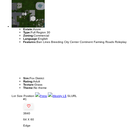
Estate:
Azure
Type:
Full Region 30
Zoning:
Commercial
Language:
English
Features:
Ban Lines Breeding City Center Continent Farming Roads Roleplay
Sim:
Fox District
Rating:
Adult
Texture:
Grass
Theme:
No theme
Lot
Size
Position
Prims
Weekly L$
SLURL
#1
♡
3840
64 X 60
Edge