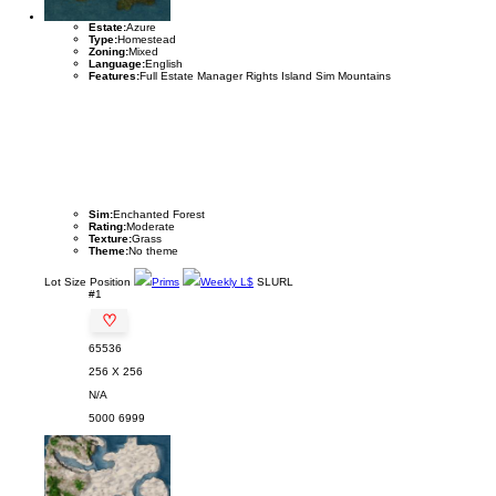
Estate:
Azure
Type:
Homestead
Zoning:
Mixed
Language:
English
Features:
Full Estate Manager Rights Island Sim Mountains
Sim:
Enchanted Forest
Rating:
Moderate
Texture:
Grass
Theme:
No theme
Lot
Size
Position
Prims
Weekly L$
SLURL
#1
♡
65536
256 X 256
N/A
5000
6999