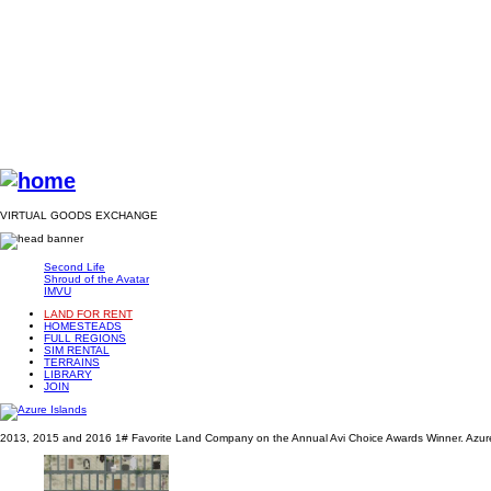
VIRTUAL GOODS EXCHANGE
Second Life
Shroud of the Avatar
IMVU
LAND FOR RENT
HOMESTEADS
FULL REGIONS
SIM RENTAL
TERRAINS
LIBRARY
JOIN
2013, 2015 and 2016 1# Favorite Land Company on the Annual Avi Choice Awards Winner. Azure 