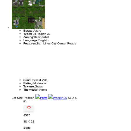
Estate:
Azure
Type:
Full Region 30
Zoning:
Residential
Language:
English
Features:
Ban Lines City Center Roads
Sim:
Emerald Ville
Rating:
Moderate
Texture:
Grass
Theme:
No theme
Lot
Size
Position
Prims
Weekly L$
SLURL
#1
♡
4576
88 X 52
Edge