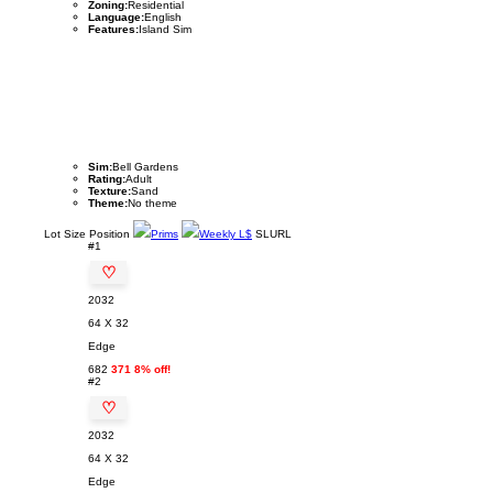
Zoning:
Residential
Language:
English
Features:
Island Sim
Sim:
Bell Gardens
Rating:
Adult
Texture:
Sand
Theme:
No theme
Lot
Size
Position
Prims
Weekly L$
SLURL
#1
♡
2032
64 X 32
Edge
682
371 8% off!
#2
♡
2032
64 X 32
Edge