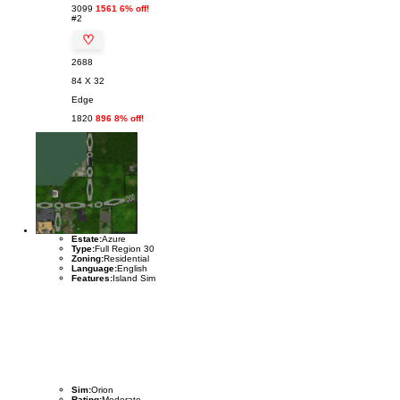
3099
1561 6% off!
#2
♡
2688
84 X 32
Edge
1820
896 8% off!
Estate:
Azure
Type:
Full Region 30
Zoning:
Residential
Language:
English
Features:
Island Sim
Sim:
Orion
Rating:
Moderate