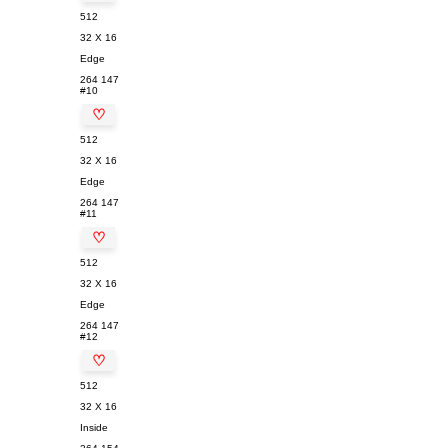
512
32 X 16
Edge
264
147
#10
♡
512
32 X 16
Edge
264
147
#11
♡
512
32 X 16
Edge
264
147
#12
♡
512
32 X 16
Inside