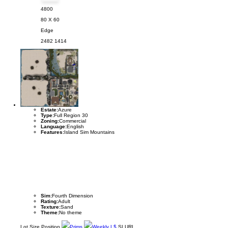
4800
80 X 60
Edge
2482
1414
Estate:
Azure
Type:
Full Region 30
Zoning:
Commercial
Language:
English
Features:
Island Sim Mountains
Sim:
Fourth Dimension
Rating:
Adult
Texture:
Sand
Theme:
No theme
Lot
Size
Position
Prims
Weekly L$
SLURL