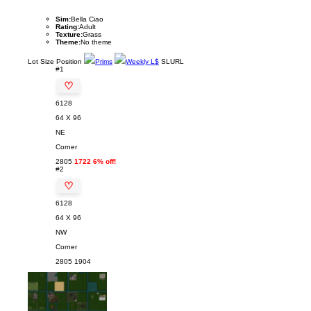
Sim:
Bella Ciao
Rating:
Adult
Texture:
Grass
Theme:
No theme
Lot
Size
Position
Prims
Weekly L$
SLURL
#1
♡
6128
64 X 96
NE
Corner
2805
1722 6% off!
#2
♡
6128
64 X 96
NW
Corner
2805
1904