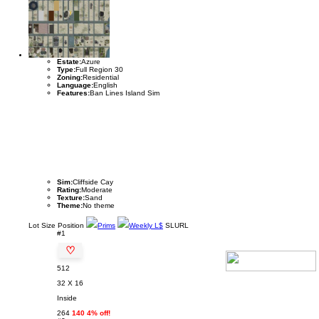
Estate:
Azure
Type:
Full Region 30
Zoning:
Residential
Language:
English
Features:
Ban Lines Island Sim
Sim:
Cliffside Cay
Rating:
Moderate
Texture:
Sand
Theme:
No theme
Lot
Size
Position
Prims
Weekly L$
SLURL
#1
♡
512
32 X 16
Inside
264
140 4% off!