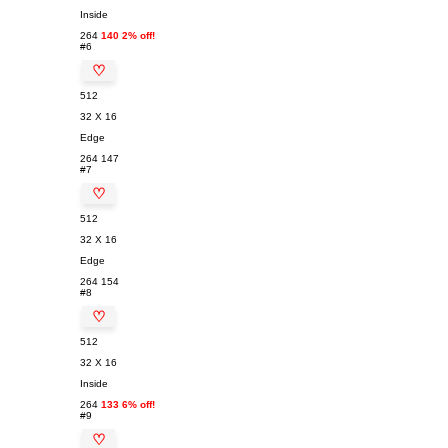
Inside
264
140 2% off!
#6
♡
512
32 X 16
Edge
264
147
#7
♡
512
32 X 16
Edge
264
154
#8
♡
512
32 X 16
Inside
264
133 6% off!
#9
♡